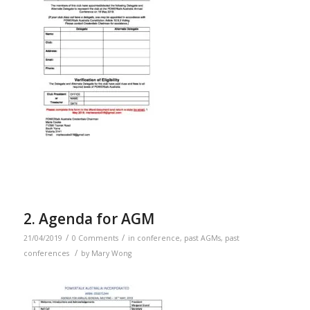
2. Agenda for AGM
/
/
21/04/2019
0 Comments
in
conference
,
past AGMs
,
past
/
conferences
by
Mary Wong