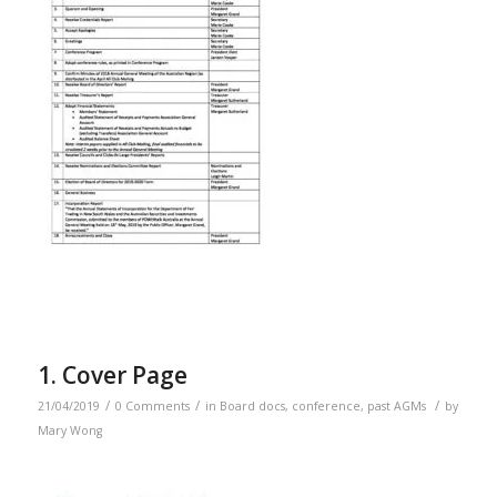
1. Cover Page
/
/
/
21/04/2019
0 Comments
in
Board docs
,
conference
,
past AGMs
by
Mary Wong