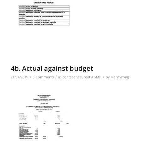
4b. Actual against budget
/
/
/
21/04/2019
0 Comments
in
conference
,
past AGMs
by
Mary Wong