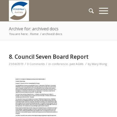
Archive for: archived docs
You are here:
Home
/
archived docs
8. Council Seven Board Report
/
/
/
21/04/2019
0 Comments
in
conference
,
past AGMs
by
Mary Wong