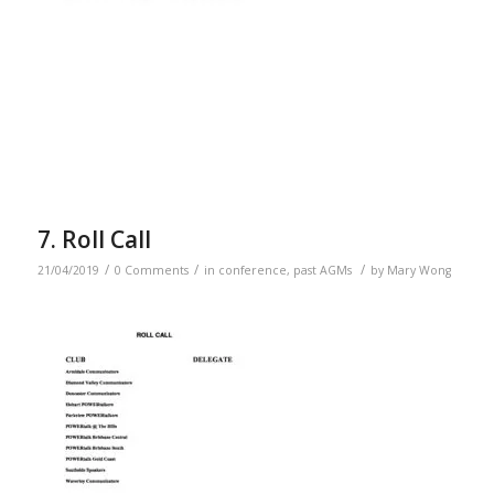
7. Roll Call
/
/
/
21/04/2019
0 Comments
in
conference
,
past AGMs
by
Mary Wong