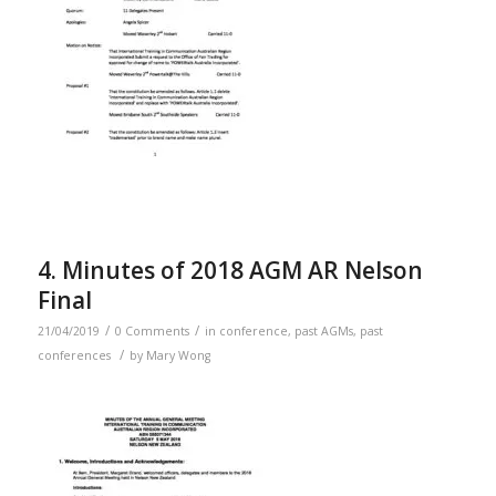
4. Minutes of 2018 AGM AR Nelson
Final
/
/
21/04/2019
0 Comments
in
conference
,
past AGMs
,
past
/
conferences
by
Mary Wong