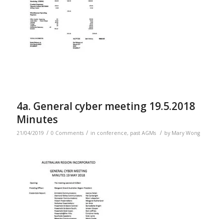
4a. General cyber meeting 19.5.2018
Minutes
/
/
/
21/04/2019
0 Comments
in
conference
,
past AGMs
by
Mary Wong