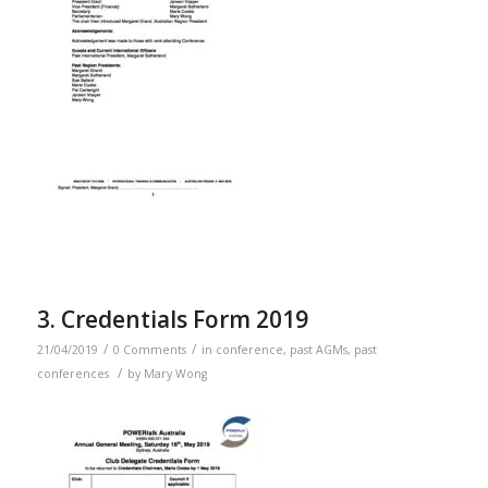
3. Credentials Form 2019
/
/
21/04/2019
0 Comments
in
conference
,
past AGMs
,
past
/
conferences
by
Mary Wong