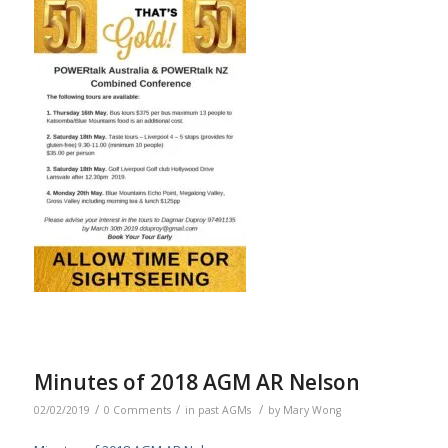
Minutes of 2018 AGM AR Nelson
/
/
/
02/02/2019
0 Comments
in
past AGMs
by
Mary Wong