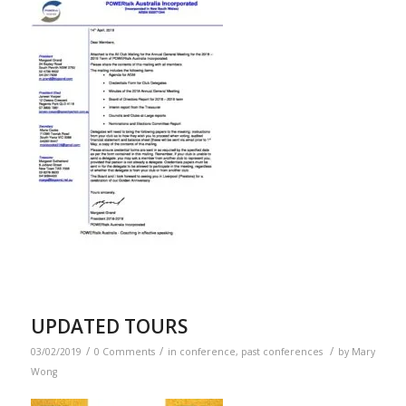
UPDATED TOURS
/
/
/
03/02/2019
0 Comments
in
conference
,
past conferences
by
Mary
Wong