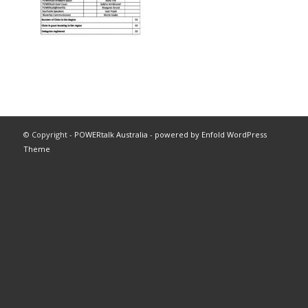
© Copyright -
POWERtalk Australia
-
powered by Enfold WordPress
Theme