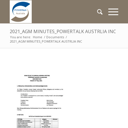
2021_AGM MINUTES_POWERTALK AUSTRLIA INC
You are here:
Home
/
Documents
/
2021_AGM MINUTES_POWERTALK AUSTRLIA INC